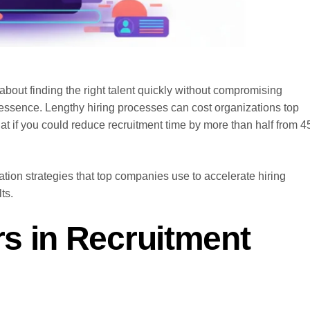
s about finding the right talent quickly without compromising
he essence. Lengthy hiring processes can cost organizations top
at if you could reduce recruitment time by more than half from 4
tion strategies that top companies use to accelerate hiring
ts.
s in Recruitment