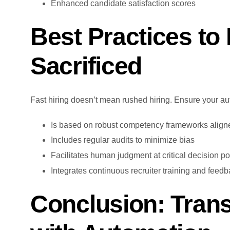
Enhanced candidate satisfaction scores
Best Practices to 
Sacrificed
Fast hiring doesn’t mean rushed hiring. Ensure your au
Is based on robust competency frameworks aligne
Includes regular audits to minimize bias
Facilitates human judgment at critical decision po
Integrates continuous recruiter training and feed
Conclusion: Tran