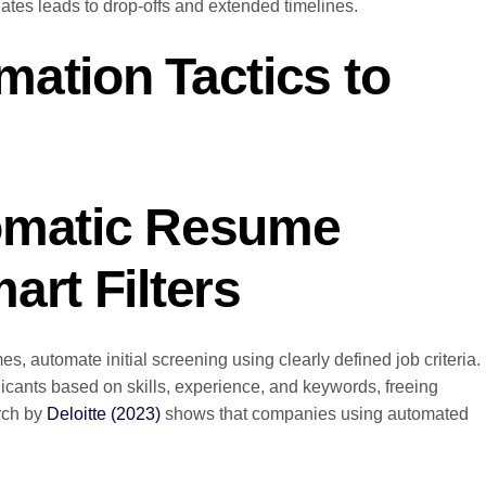
tes leads to drop-offs and extended timelines.
ation Tactics to
omatic Resume
art Filters
, automate initial screening using clearly defined job criteria.
licants based on skills, experience, and keywords, freeing
arch by
Deloitte (2023)
shows that companies using automated