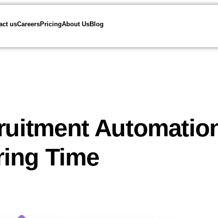
act us
Careers
Pricing
About Us
Blog
cruitment Automatio
iring Time