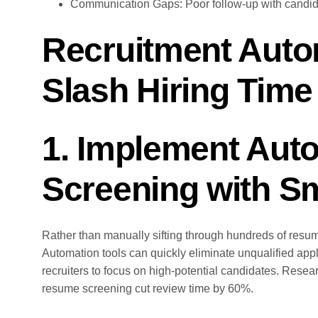
Communication Gaps: Poor follow-up with candida
Recruitment Autom
Slash Hiring Time
1. Implement Aut
Screening with Sm
Rather than manually sifting through hundreds of resumes
Automation tools can quickly eliminate unqualified app
recruiters to focus on high-potential candidates. Rese
resume screening cut review time by 60%.