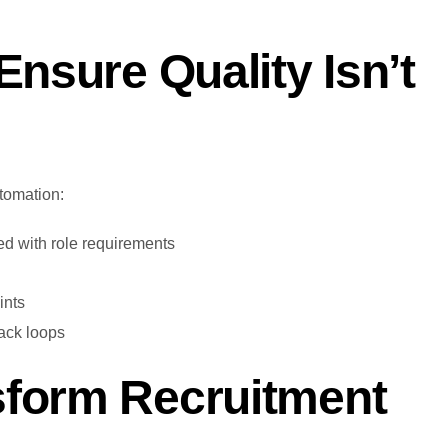
Ensure Quality Isn’t
tomation:
d with role requirements
ints
back loops
sform Recruitment