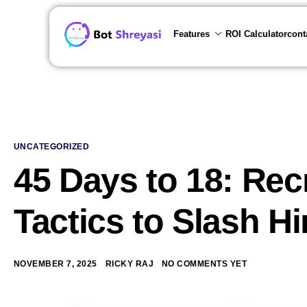
Features
ROI Calculator
cont
UNCATEGORIZED
45 Days to 18: Re
Tactics to Slash H
NOVEMBER 7, 2025
RICKY RAJ
NO COMMENTS YET