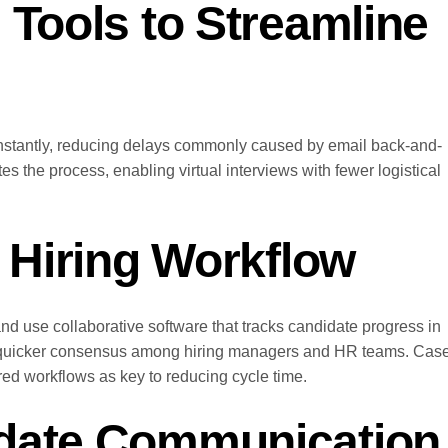
 Tools to Streamline
instantly, reducing delays commonly caused by email back-and-
tes the process, enabling virtual interviews with fewer logistical
e Hiring Workflow
nd use collaborative software that tracks candidate progress in
g quicker consensus among hiring managers and HR teams. Cas
ed workflows as key to reducing cycle time.
idate Communication