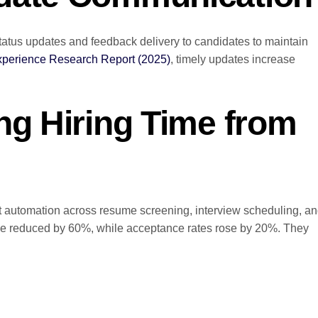
tatus updates and feedback delivery to candidates to maintain
xperience Research Report (2025)
, timely updates increase
ng Hiring Time from
t automation across resume screening, interview scheduling, a
ime reduced by 60%, while acceptance rates rose by 20%. They