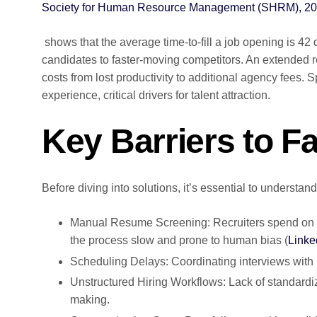
Society for Human Resource Management (SHRM), 2
shows that the average time-to-fill a job opening is 42 
candidates to faster-moving competitors. An extended re
costs from lost productivity to additional agency fee
experience, critical drivers for talent attraction.
Key Barriers to Fa
Before diving into solutions, it’s essential to underst
Manual Resume Screening: Recruiters spend on 
the process slow and prone to human bias (
Linke
Scheduling Delays: Coordinating interviews with 
Unstructured Hiring Workflows: Lack of standard
making.