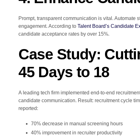
Prompt, transparent communication is vital. Automate s
engagement. According to
Talent Board’s Candidate E
candidate acceptance rates by over 15%.
Case Study: Cutti
45 Days to 18
A leading tech firm implemented end-to-end recruitmen
candidate communication. Result: recruitment cycle t
reported:
70% decrease in manual screening hours
40% improvement in recruiter productivity