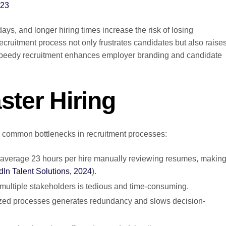
023
days, and longer hiring times increase the risk of losing
cruitment process not only frustrates candidates but also raise
s. Speedy recruitment enhances employer branding and candidate
ster Hiring
and common bottlenecks in recruitment processes:
average 23 hours per hire manually reviewing resumes, makin
dIn Talent Solutions, 2024
).
multiple stakeholders is tedious and time-consuming.
ized processes generates redundancy and slows decision-