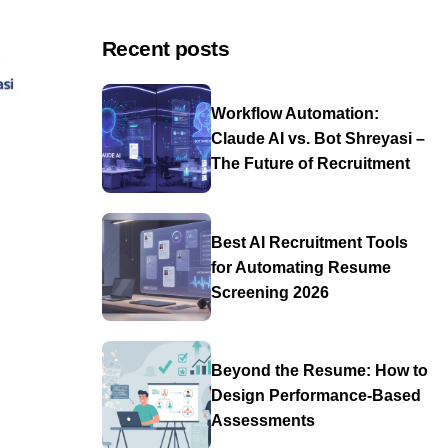
Recent posts
Workflow Automation:
Claude AI vs. Bot Shreyasi –
The Future of Recruitment
Best AI Recruitment Tools
for Automating Resume
Screening 2026
Beyond the Resume: How to
Design Performance-Based
Assessments