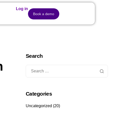
Log in
Book a demo
Search
n
Categories
Uncategorized
(20)