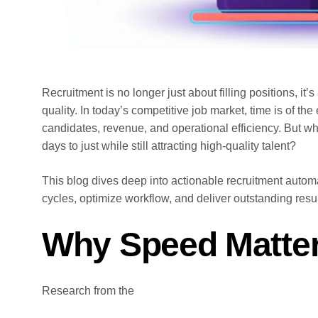
Recruitment is no longer just about filling positions, it’
quality. In today’s competitive job market, time is of t
candidates, revenue, and operational efficiency. But wh
days to just while still attracting high-quality talent?
This blog dives deep into actionable recruitment automa
cycles, optimize workflow, and deliver outstanding resul
Why Speed Matter
Research from the