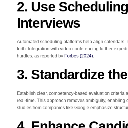
2. Use Scheduling
Interviews
Automated scheduling platforms help align calendars 
forth. Integration with video conferencing further expedi
hurdles, as reported by
Forbes (2024)
.
3. Standardize th
Establish clear, competency-based evaluation criteria a
real-time. This approach removes ambiguity, enablin
studies from companies like Google emphasize structur
4. Enhance Cand