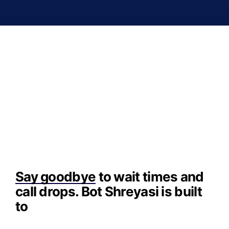
Say goodbye
to wait times and
call drops. Bot Shreyasi is built
to