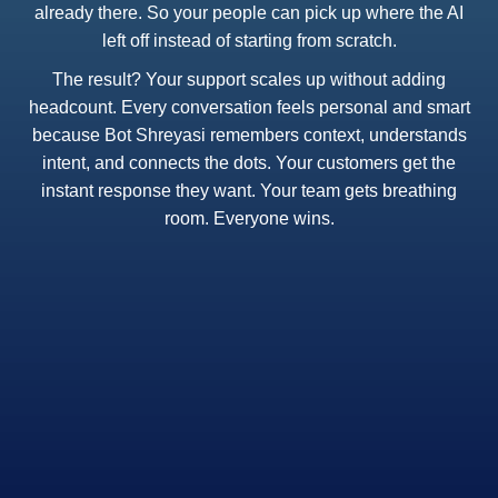
already there. So your people can pick up where the AI
left off instead of starting from scratch.
The result? Your support scales up without adding
headcount. Every conversation feels personal and smart
because Bot Shreyasi remembers context, understands
intent, and connects the dots. Your customers get the
instant response they want. Your team gets breathing
room. Everyone wins.