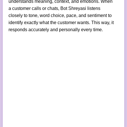
understands meaning, context, and emotions. When
a customer calls or chats, Bot Shreyasi listens
closely to tone, word choice, pace, and sentiment to
identify exactly what the customer wants. This way, it
responds accurately and personally every time.