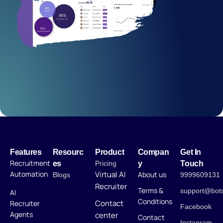
Features
Resourc
Product
Compan
Get In
Recruitment
es
Pricing
y
Touch
Automation
Virtual AI
About us
Blogs
9999609131
Recruiter
Terms &
support@bot
AI
Conditions
Contact
Recruiter
Facebook
Agents
center
Contact
Instagram