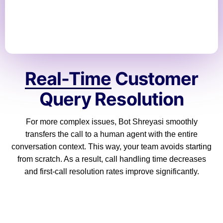
Real-Time
Customer
Query Resolution
For more complex issues, Bot Shreyasi smoothly
transfers the call to a human agent with the entire
conversation context. This way, your team avoids starting
from scratch. As a result, call handling time decreases
and first-call resolution rates improve significantly.