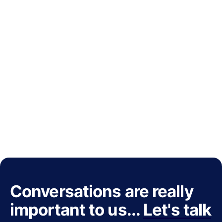
Conversations are really
important to us...
Let's talk