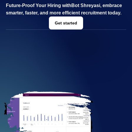
Future-Proof Your Hiring with
Bot Shreyasi, e
mbrace
smarter, faster, and more efficient recruitment today.
Get started