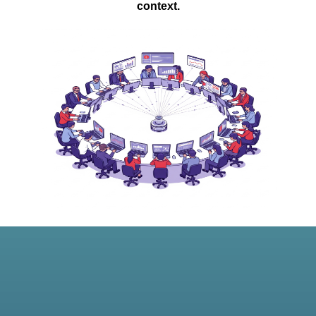
context.