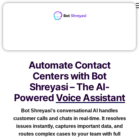
Features
ROI Calculator
contact us
Careers
Automate Contact
Pricing
Centers with Bot
About Us
Shreyasi – The AI-
Blog
Powered
Voice Assistant
Bot Shreyasi's conversational AI handles
customer calls and chats in real-time. It resolves
issues instantly, captures important data, and
routes complex cases to your team with full