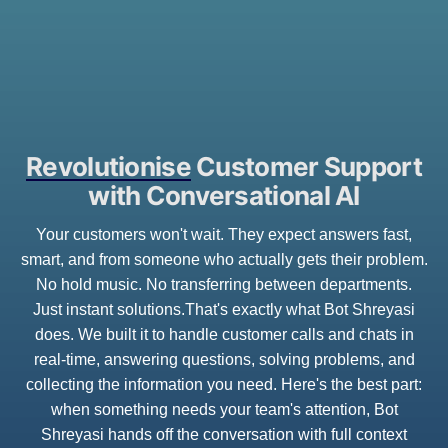
Revolutionise
Customer Support
with Conversational AI
Your customers won't wait. They expect answers fast,
smart, and from someone who actually gets their problem.
No hold music. No transferring between departments.
Just instant solutions.That's exactly what Bot Shreyasi
does. We built it to handle customer calls and chats in
real-time, answering questions, solving problems, and
collecting the information you need. Here's the best part:
when something needs your team's attention, Bot
Shreyasi hands off the conversation with full context