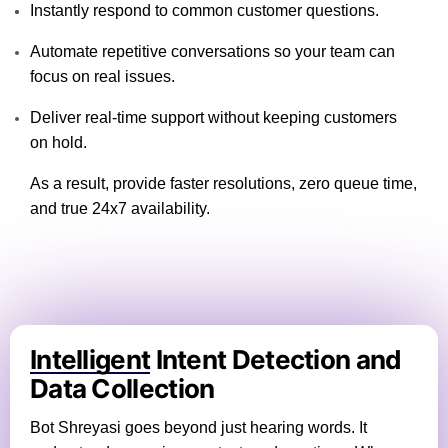
Instantly respond to common customer questions.
Automate repetitive conversations so your team can
focus on real issues.
Deliver real-time support without keeping customers
on hold.
As a result, provide faster resolutions, zero queue time,
and true 24x7 availability.
Intelligent
Intent Detection and
Data Collection
Bot Shreyasi goes beyond just hearing words. It