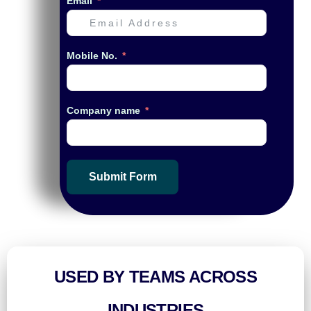
Email
Mobile No.
Company name
Submit Form
USED BY TEAMS ACROSS
INDUSTRIES