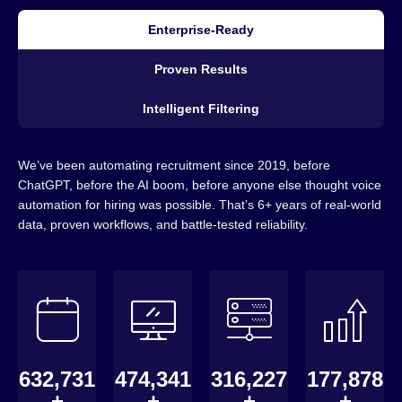
Enterprise-Ready
Proven Results
Intelligent Filtering
We’ve been automating recruitment since 2019, before
ChatGPT, before the AI boom, before anyone else thought voice
automation for hiring was possible. That’s 6+ years of real-world
data, proven workflows, and battle-tested reliability.
640,000
480,000
320,000
180,000
+
+
+
+