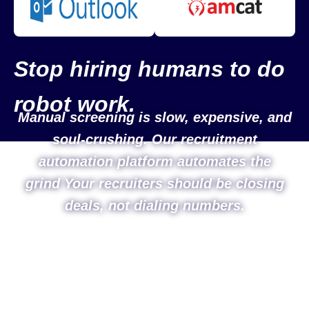
Stop hiring humans to do
robot work.
Manual screening is slow, expensive, and
soul-crushing. Our recruitment
automation platform automates the
grind Your recruiters should be closing
deals, not dialing numbers.