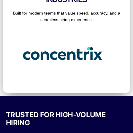
Built for modern teams that value speed, accuracy, and a
seamless hiring experience.
TRUSTED FOR HIGH-VOLUME
HIRING