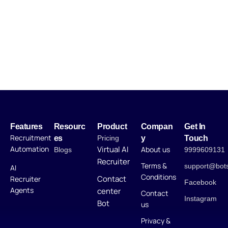
Features
Resourc
Product
Compan
Get In
Recruitment
es
Pricing
y
Touch
Automation
Virtual AI
About us
Blogs
9999609131
Recruiter
Terms &
support@bot
AI
Conditions
Contact
Recruiter
Facebook
Agents
center
Contact
Instagram
Bot
us
Privacy &