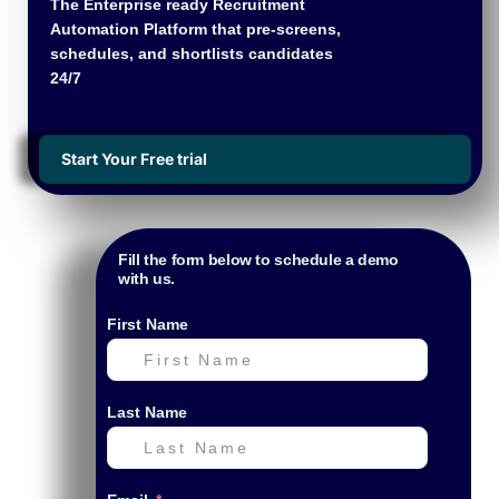
The Enterprise ready Recruitment
Automation Platform that pre-screens,
schedules, and shortlists candidates
24/7
Start Your Free trial
Fill the form below to schedule a demo
with us.
First Name
Last Name