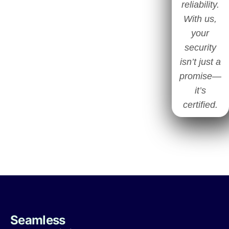
reliability.
With us,
your
security
isn’t just a
promise—
it’s
certified.
Seamless