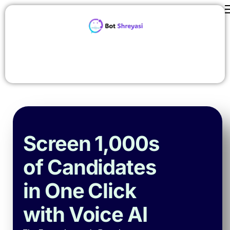
Features
ROI Calculator
contact us
Careers
Pricing
About Us
Screen 1,000s
Blog
of Candidates
in One Click
with Voice AI