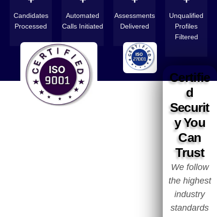
Candidates
Automated
Assessments
Unqualified
Processed
Calls Initiated
Delivered
Profiles
Filtered
Certifie
d
Securit
y You
Can
Trust
We follow
the highest
industry
standards