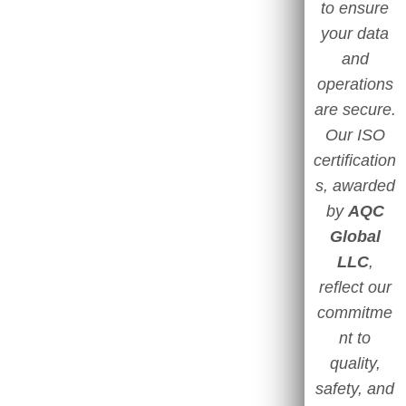
to ensure
your data
and
operations
are secure.
Our ISO
certification
s, awarded
by
AQC
Global
LLC
,
reflect our
commitme
nt to
quality,
safety, and