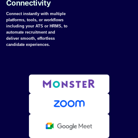
Connectivity
Connect instantly with multiple
platforms, tools, or workflows
including your ATS or HRMS
, to
automate recruitment and
deliver smooth, effortless
candidate experiences.