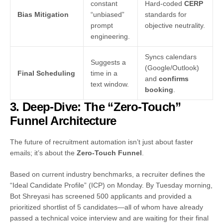
constant
Hard-coded
CERP
Bias Mitigation
“unbiased”
standards for
prompt
objective neutrality.
engineering.
Syncs calendars
Suggests a
(Google/Outlook)
Final Scheduling
time in a
and
confirms
text window.
booking
.
3. Deep-Dive: The “Zero-Touch”
Funnel Architecture
The future of recruitment automation isn’t just about faster
emails; it’s about the
Zero-Touch Funnel
.
Based on current industry benchmarks, a recruiter defines the
“Ideal Candidate Profile” (ICP) on Monday. By Tuesday morning,
Bot Shreyasi has screened 500 applicants and provided a
prioritized shortlist of 5 candidates—all of whom have already
passed a technical voice interview and are waiting for their final