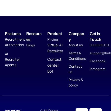
Features
Resourc
Product
Compan
Get In
Recruitment
es
Pricing
y
Touch
Automation
Virtual AI
About us
Blogs
9999609131
Recruiter
Terms &
support@bot
AI
Conditions
Contact
Recruiter
Facebook
Agents
center
Contact
Instagram
Bot
us
Privacy &
policy
© All Rights