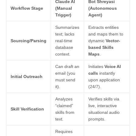
Claude AI
Bot Shreyasi
Workflow Stage
(Manual
(Autonomous
Trigger)
Agent)
Summarizes
Extracts entities
text; lacks
and maps them to
Sourcing/Parsing
real-time
dynamic
Vector-
database
based Skills
context.
Maps
.
Can draft an
Initiates
Voice AI
email (you
calls
instantly
Initial Outreach
must send
upon application
it).
(24/7).
Analyzes
Verifies skills via
“claimed”
live, interactive
Skill Verification
skills from
situational audio
text.
prompts.
Requires