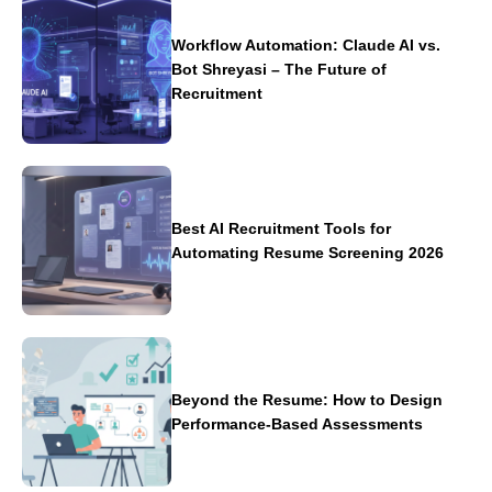
Workflow Automation: Claude AI vs.
Bot Shreyasi – The Future of
Recruitment
Best AI Recruitment Tools for
Automating Resume Screening 2026
Beyond the Resume: How to Design
Performance-Based Assessments