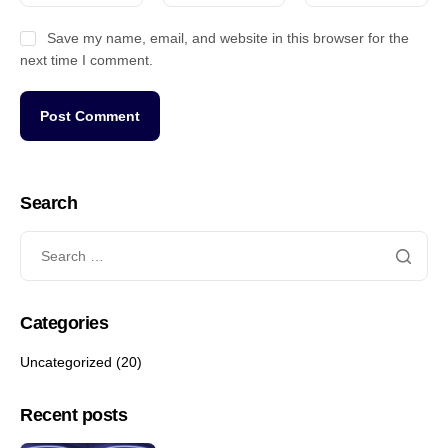
Save my name, email, and website in this browser for the
next time I comment.
Search
Categories
Uncategorized
(20)
Recent posts