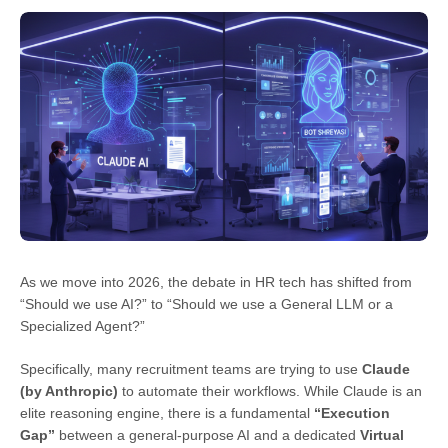
As we move into 2026, the debate in HR tech has shifted from
“Should we use AI?” to “Should we use a General LLM or a
Specialized Agent?”
Specifically, many recruitment teams are trying to use
Claude
(by Anthropic)
to automate their workflows. While Claude is an
elite reasoning engine, there is a fundamental
“Execution
Gap”
between a general-purpose AI and a dedicated
Virtual