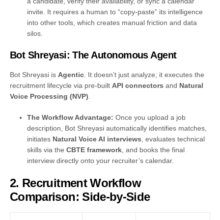
a candidate, verify their availability, or sync a calendar
invite. It requires a human to “copy-paste” its intelligence
into other tools, which creates manual friction and data
silos.
Bot Shreyasi: The Autonomous Agent
Bot Shreyasi is
Agentic
. It doesn’t just analyze; it executes the
recruitment lifecycle via pre-built
API connectors
and
Natural
Voice Processing (NVP)
.
The Workflow Advantage:
Once you upload a job
description, Bot Shreyasi automatically identifies matches,
initiates
Natural Voice AI interviews
, evaluates technical
skills via the
CBTE framework
, and books the final
interview directly onto your recruiter’s calendar.
2. Recruitment Workflow
Comparison: Side-by-Side