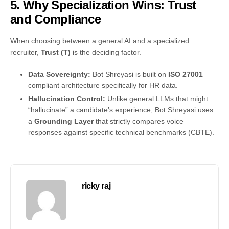
5. Why Specialization Wins: Trust
and Compliance
When choosing between a general AI and a specialized
recruiter,
Trust (T)
is the deciding factor.
Data Sovereignty:
Bot Shreyasi is built on
ISO 27001
compliant architecture specifically for HR data.
Hallucination Control:
Unlike general LLMs that might
“hallucinate” a candidate’s experience, Bot Shreyasi uses
a
Grounding Layer
that strictly compares voice
responses against specific technical benchmarks (CBTE).
ricky raj