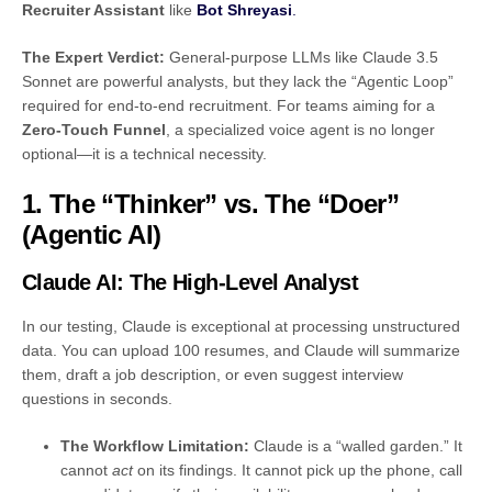
Recruiter Assistant
like
Bot Shreyasi
.
The Expert Verdict:
General-purpose LLMs like Claude 3.5
Sonnet are powerful analysts, but they lack the “Agentic Loop”
required for end-to-end recruitment. For teams aiming for a
Zero-Touch Funnel
, a specialized voice agent is no longer
optional—it is a technical necessity.
1. The “Thinker” vs. The “Doer”
(Agentic AI)
Claude AI: The High-Level Analyst
In our testing, Claude is exceptional at processing unstructured
data. You can upload 100 resumes, and Claude will summarize
them, draft a job description, or even suggest interview
questions in seconds.
The Workflow Limitation:
Claude is a “walled garden.” It
cannot
act
on its findings. It cannot pick up the phone, call