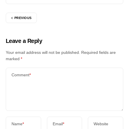
PREVIOUS
Leave a Reply
Your email address will not be published.
Required fields are
marked
*
Comment
*
Name
*
Email
*
Website