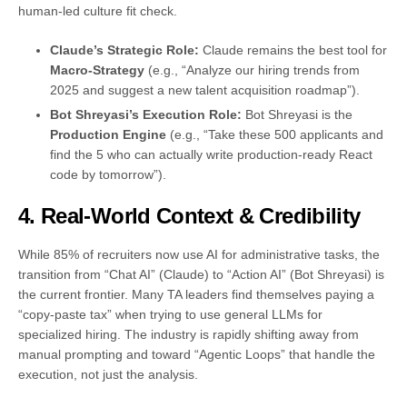
human-led culture fit check.
Claude’s Strategic Role:
Claude remains the best tool for
Macro-Strategy
(e.g., “Analyze our hiring trends from
2025 and suggest a new talent acquisition roadmap”).
Bot Shreyasi’s Execution Role:
Bot Shreyasi is the
Production Engine
(e.g., “Take these 500 applicants and
find the 5 who can actually write production-ready React
code by tomorrow”).
4. Real-World Context & Credibility
While 85% of recruiters now use AI for administrative tasks, the
transition from “Chat AI” (Claude) to “Action AI” (Bot Shreyasi) is
the current frontier. Many TA leaders find themselves paying a
“copy-paste tax” when trying to use general LLMs for
specialized hiring. The industry is rapidly shifting away from
manual prompting and toward “Agentic Loops” that handle the
execution, not just the analysis.