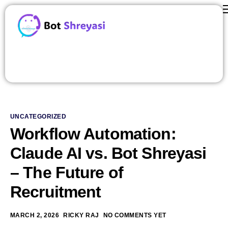
Features
ROI Calculator
contact us
Careers
Pricing
UNCATEGORIZED
About Us
Workflow Automation:
Blog
Claude AI vs. Bot Shreyasi
– The Future of
Recruitment
MARCH 2, 2026
RICKY RAJ
NO COMMENTS YET