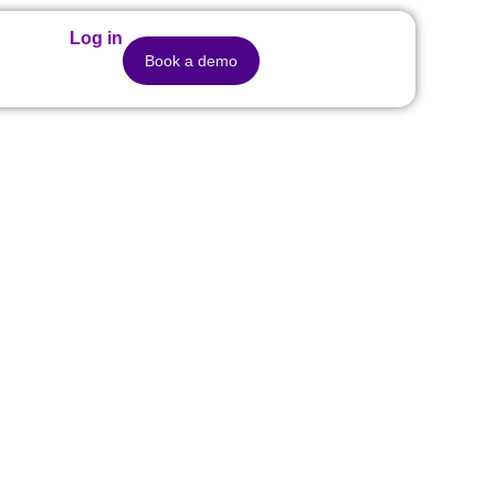
Log in
Book a demo