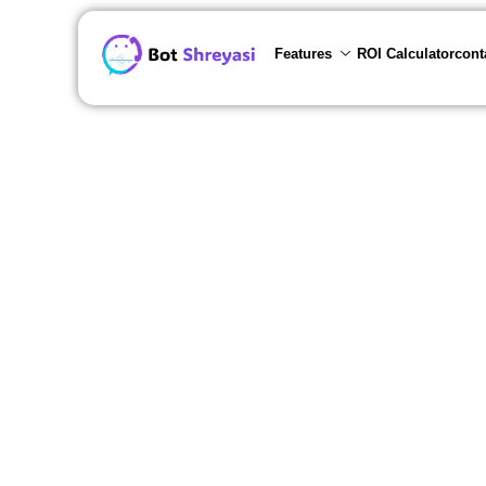
Features
ROI Calculator
cont