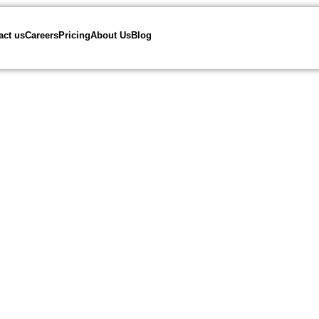
act us
Careers
Pricing
About Us
Blog